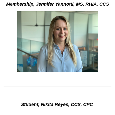
Membership, Jennifer Yannotti, MS, RHIA, CCS
Student, Nikita Reyes, CCS, CPC