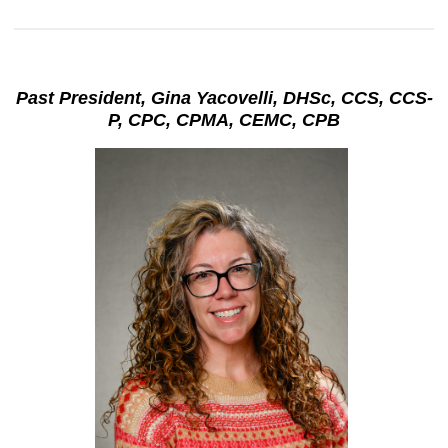
Past President, Gina Yacovelli, DHSc, CCS, CCS-
P, CPC, CPMA, CEMC, CPB