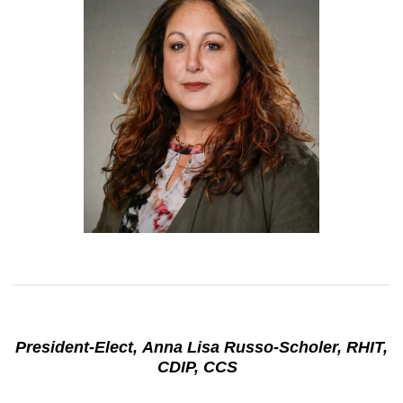
President-Elect, Anna Lisa Russo-Scholer, RHIT,
CDIP, CCS