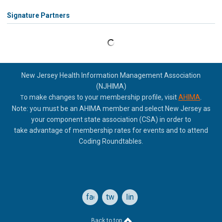
Signature Partners
New Jersey Health Information Management Association
(NJHIMA)
o make changes to your membership profile, visit
AHIMA
.
T
Note: you must be an AHIMA member and select New Jersey as
your component state association (CSA) in order to
take
advantage of membership rates for events and to attend
Coding Roundtables.
facebook
twitter
linkedin
Back to top