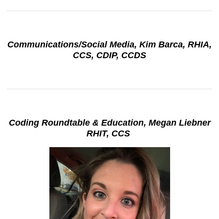
Communications/Social Media, Kim Barca, RHIA,
CCS, CDIP, CCDS
Coding Roundtable & Education, Megan Liebner
RHIT, CCS