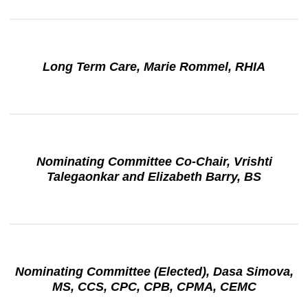
Long Term Care, Marie Rommel, RHIA
Nominating Committee Co-Chair, Vrishti
Talegaonkar and Elizabeth Barry, BS
Nominating Committee (Elected), Dasa Simova,
MS, CCS, CPC, CPB, CPMA, CEMC