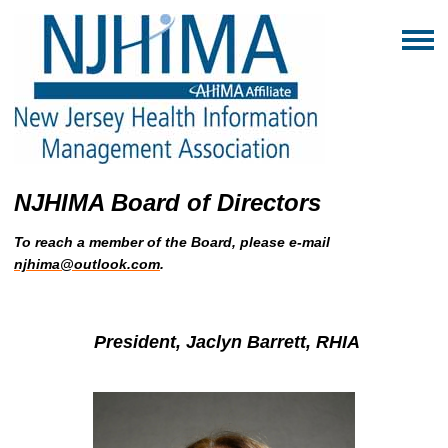
NJHIMA Board of Directors
To reach a member of the Board, please e-mail
njhima@outlook.com
.
President, Jaclyn Barrett, RHIA