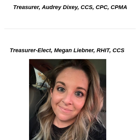
Treasurer, Audrey Dixey, CCS, CPC, CPMA
Treasurer-Elect, Megan Liebner, RHIT, CCS