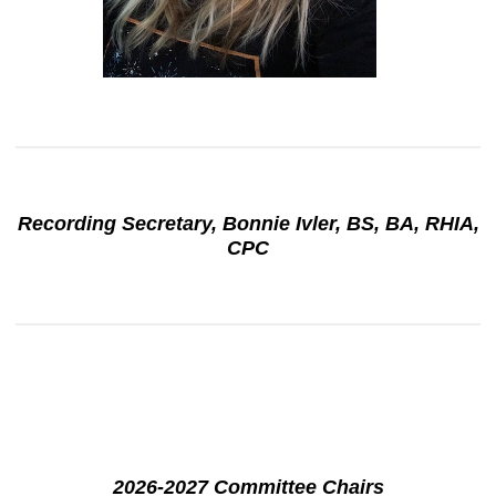
Recording Secretary, Bonnie Ivler, BS, BA, RHIA,
CPC
2026-2027 Committee Chairs