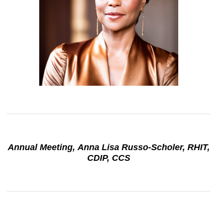
Annual Meeting, Anna Lisa Russo-Scholer, RHIT,
CDIP, CCS