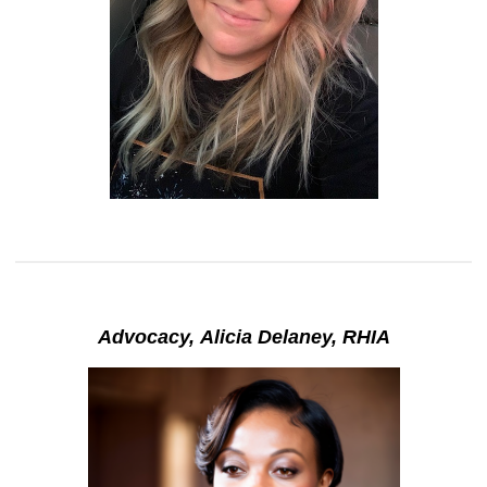
Advocacy, Alicia Delaney, RHIA