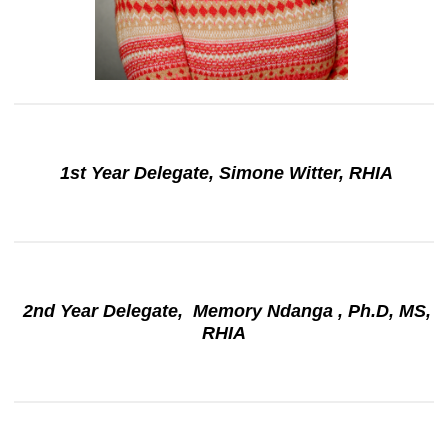
1st Year Delegate, Simone Witter, RHIA
2nd Year Delegate, Memory Ndanga , Ph.D, MS,
RHIA