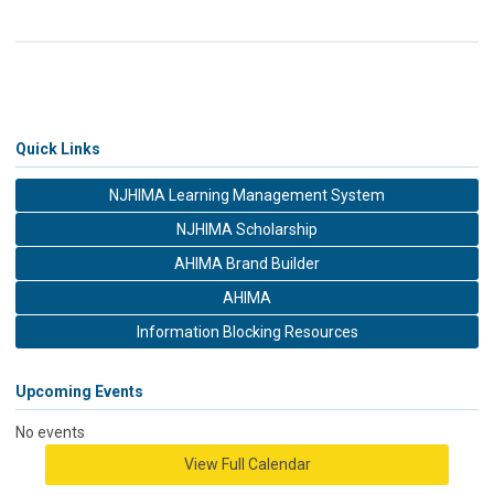
Quick Links
NJHIMA Learning Management System
NJHIMA Scholarship
AHIMA Brand Builder
AHIMA
Information Blocking Resources
Upcoming Events
No events
View Full Calendar