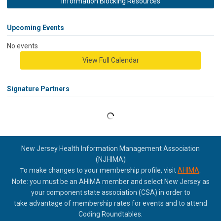
Information Blocking Resources
Upcoming Events
No events
View Full Calendar
Signature Partners
New Jersey Health Information Management Association
(NJHIMA)
o make changes to your membership profile, visit
AHIMA
.
T
Note: you must be an AHIMA member and select New Jersey as
your component state association (CSA) in order to
take
advantage of membership rates for events and to attend
Coding Roundtables.