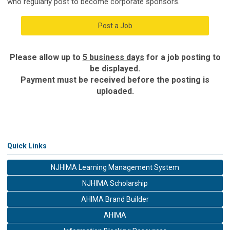
who regularly post to become corporate sponsors.
Post a Job
Please allow up to
5 business days
for a job posting to
be displayed.
Payment must be received before the posting is
uploaded.
Quick Links
NJHIMA Learning Management System
NJHIMA Scholarship
AHIMA Brand Builder
AHIMA