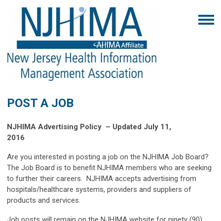
POST A JOB
NJHIMA Advertising Policy
– Updated July 11,
2016
Are you interested in posting a job on the NJHIMA Job Board?
The Job Board is to benefit NJHIMA members who are seeking
to further their careers. NJHIMA accepts advertising from
hospitals/healthcare systems, providers and suppliers of
products and services.
Job posts will remain on the NJHIMA website for ninety (90)