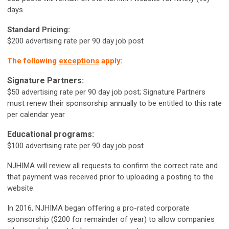
days.
Standard Pricing:
$200 advertising rate per 90 day job post
The following
exceptions
apply:
Signature Partners:
$50 advertising rate per 90 day job post; Signature Partners
must renew their sponsorship annually to be entitled to this rate
per calendar year
Educational programs:
$100
advertising rate per 90 day job post
NJHIMA will review all requests to confirm the correct rate and
that payment was received prior to uploading a posting to the
website.
In 2016, NJHIMA began offering a pro-rated corporate
sponsorship ($200 for remainder of year) to allow companies