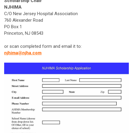
Scholarship Chair
NJHIMA
C/O New Jersey Hospital Association
760 Alexander Road
PO Box 1
Princeton, NJ 08543
or scan completed form and email it to:
njhima@njha.com