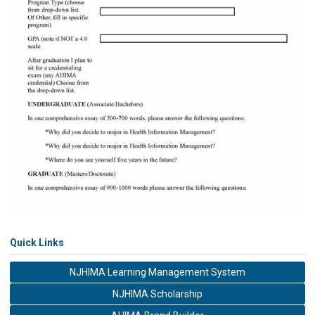
Quick Links
NJHIMA Learning Management System
NJHIMA Scholarship