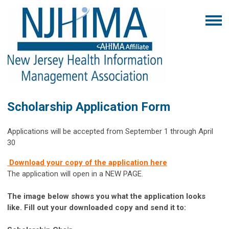
Scholarship Application Form
Applications will be accepted from September 1 through April
30
Download your copy of the application here
The application will open in a NEW PAGE.
The image below shows you what the application looks
like. Fill out your downloaded copy and send it to: