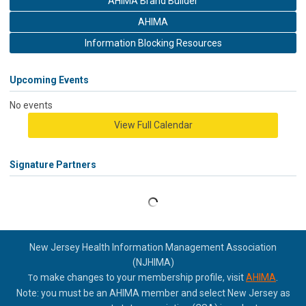
AHIMA Brand Builder
AHIMA
Information Blocking Resources
Upcoming Events
No events
View Full Calendar
Signature Partners
New Jersey Health Information Management Association
(NJHIMA)
o make changes to your membership profile, visit
AHIMA
.
T
Note: you must be an AHIMA member and select New Jersey as