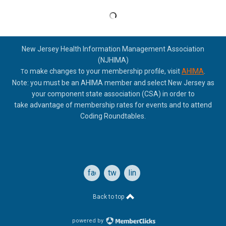
New Jersey Health Information Management Association
(NJHIMA)
o make changes to your membership profile, visit
AHIMA
.
T
Note: you must be an AHIMA member and select New Jersey as
your component state association (CSA) in order to
take
advantage of membership rates for events and to attend
Coding Roundtables.
facebook
twitter
linkedin
Back to top
powered by