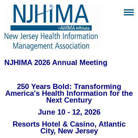
NJHIMA 2026 Annual Meeting
250 Years Bold: Transforming
America's Health Information for the
Next Century
June 10 - 12, 2026
Resorts Hotel & Casino, Atlantic
City, New Jersey