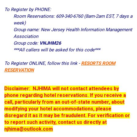
To Register by PHONE:
Room Reservations: 609-340-6760 (8am-2am EST, 7 days a
week)
Group name: New Jersey Health Information Management
Association
Group code:
VNJHM26
***All callers will be asked for this code***
To Register ONLINE,
follow this link -
RESORTS ROOM
RESERVATION
Disclaimer: NJHIMA will not contact attendees by
phone regarding hotel reservations. If you receive a
call, particularly from an out-of-state number, about
modifying your hotel accommodations, please
disregard it as it may be fraudulent. For verification or
to report such activity, contact us directly at
njhima@outlook.com