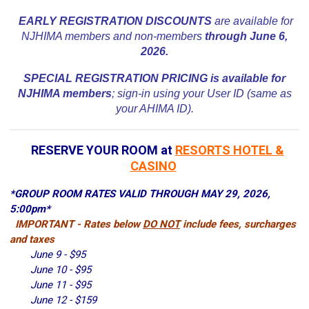
EARLY REGISTRATION DISCOUNTS
are available for
NJHIMA members and non-members
through June 6,
2026.
SPECIAL REGISTRATION PRICING is available for
NJHIMA members
; sign-in using your User ID (same as
your AHIMA ID).
RESERVE YOUR ROOM at
RESORTS HOTEL &
CASINO
*GROUP ROOM RATES VALID THROUGH MAY 29, 2026,
5:00pm*
IMPORTANT - Rates below
DO NOT
include fees, surcharges
and taxes
June 9 - $95
June 10 - $95
June 11 - $95
June 12 - $159