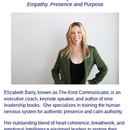
Empathy, Presence and Purpose
Elizabeth Barry, known as The Kind Communicator, is an
executive coach, keynote speaker, and author of nine
leadership books. She specializes in training the human
nervous system for authentic presence and calm authority.
Her outstanding blend of heart coherence, breathwork, and
emotional intelligence equipped leaders to restore their