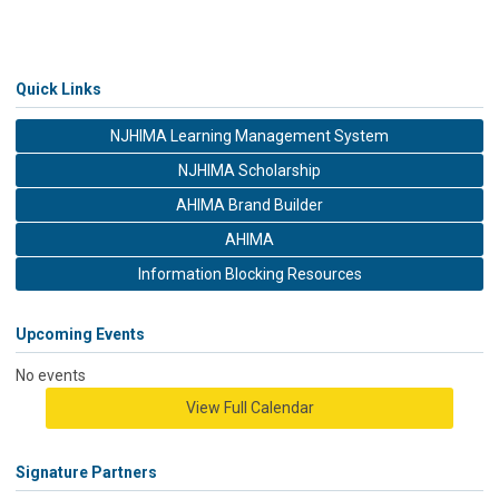
Quick Links
NJHIMA Learning Management System
NJHIMA Scholarship
AHIMA Brand Builder
AHIMA
Information Blocking Resources
Upcoming Events
No events
View Full Calendar
Signature Partners