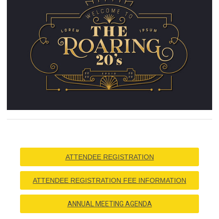
ATTENDEE REGISTRATION
ATTENDEE REGISTRATION FEE INFORMATION
ANNUAL MEETING AGENDA