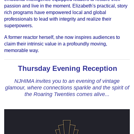
passion and live in the moment. Elizabeth's practical, story
rich programs have empowered local and global
professionals to lead with integrity and realize their
superpowers.
A former reactor herself, she now inspires audiences to
claim their intrinsic value in a profoundly moving,
memorable way.
Thursday Evening Reception
NJHIMA invites you to an evening of vintage
glamour, where connections sparkle and the spirit of
the Roaring Twenties comes alive...