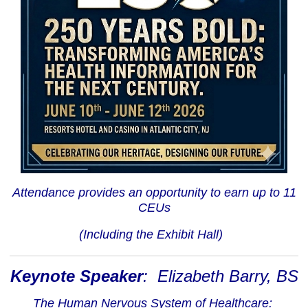
Attendance provides an opportunity to earn up to 11
CEUs
(Including the Exhibit Hall)
Keynote Speaker
: Elizabeth Barry, BS
The Human Nervous System of Healthcare: