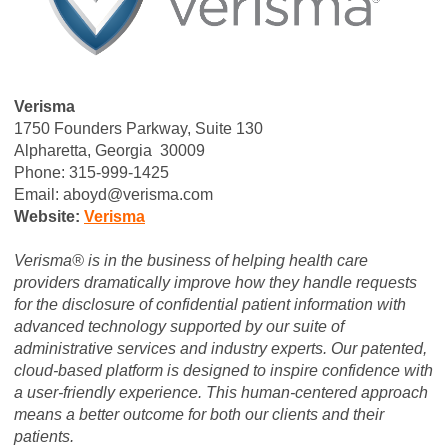
Verisma
1750 Founders Parkway, Suite 130
Alpharetta, Georgia 30009
Phone: 315-999-1425
Email:
aboyd@verisma.com
Website:
Verisma
Verisma® is in the business of helping health care
providers dramatically improve how they handle requests
for the disclosure of confidential patient information with
advanced technology supported by our suite of
administrative services and industry experts. Our patented,
cloud-based platform is designed to inspire confidence with
a user-friendly experience. This human-centered approach
means a better outcome for both our clients and their
patients.