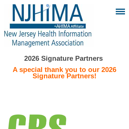
2026 Signature Partners
A special thank you to our 2026
Signature Partners!