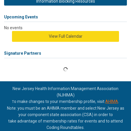
Information Blocking Resources
Upcoming Events
No events
View Full Calendar
Signature Partners
New Jersey Health Information Management Association
(NJHIMA)
o make changes to your membership profile, visit
AHIMA
.
T
Note: you must be an AHIMA member and select New Jersey as
your component state association (CSA) in order to
take
advantage of membership rates for events and to attend
Coding Roundtables.