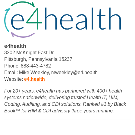
e4health
3202 McKnight East Dr.
Pittsburgh, Pennsylvania 15237
Phone: 888-443-4782
Email: Mike Weekley,
mweekley@e4.health
Website:
e4.health
For 20+ years, e4health has partnered with 400+ health
systems nationwide, delivering trusted Health IT, HIM,
Coding, Auditing, and CDI solutions. Ranked #1 by Black
Book™ for HIM & CDI advisory three years running.