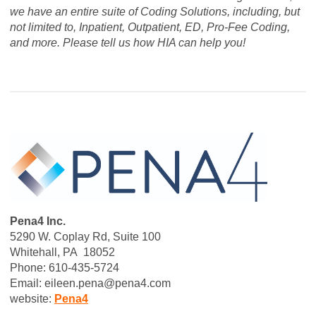
we have an entire suite of Coding Solutions, including, but
not limited to, Inpatient, Outpatient, ED, Pro-Fee Coding,
and more. Please tell us how HIA can help you!
Pena4 Inc.
5290 W. Coplay Rd, Suite 100
Whitehall, PA 18052
Phone: 610-435-5724
Email:
eileen.pena@pena4.com
website:
Pena4