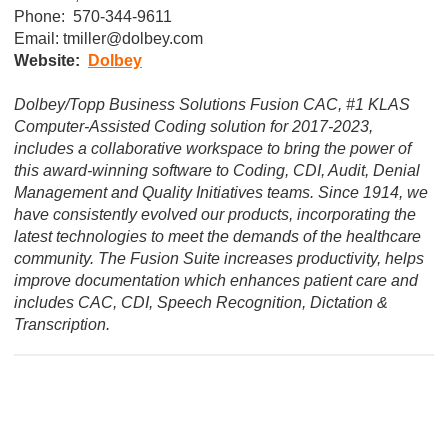
Phone:  570-344-9611
Email: 
tmiller@dolbey.com
Website:  
D
olbey
Dolbey/Topp Business Solutions Fusion CAC, #1 KLAS
Computer-Assisted Coding solution for 2017-2023,
includes a collaborative workspace to bring the power of
this award-winning software to Coding, CDI, Audit, Denial
Management and Quality Initiatives teams. Since 1914, we
have consistently evolved our products, incorporating the
latest technologies to meet the demands of the healthcare
community. The Fusion Suite increases productivity, helps
improve documentation which enhances patient care and
includes CAC, CDI, Speech Recognition, Dictation &
Transcription.