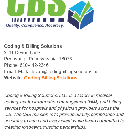
Coding & Billing Solutions
2111 Devon Lane
Pennsburg,
Pennsylvania
18073
Phone:
610-442-2346
Email:
Mark.Hovan@codingbillingsolutions.net
Website:
C
oding Billing Solutions
Coding & Billing Solutions, LLC. is a leader in medical
coding, health information management (HIM) and billing
services for hospitals and physician providers across the
U.S. The CBS mission is to provide quality, compliance and
accuracy to each and every client while being committed to
creating long-term, trusting partnerships.