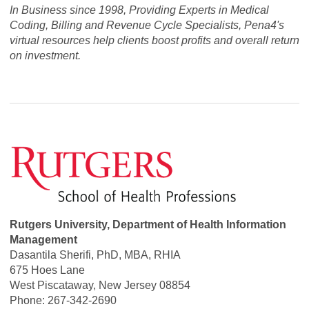
In Business since 1998, Providing Experts in Medical
Coding, Billing and Revenue Cycle Specialists, Pena4's
virtual resources help clients boost profits and overall return
on investment.
Rutgers University, Department of Health Information
Management
Dasantila Sherifi, PhD, MBA, RHIA
675 Hoes Lane
West Piscataway, New Jersey 08854
Phone: 267-342-2690