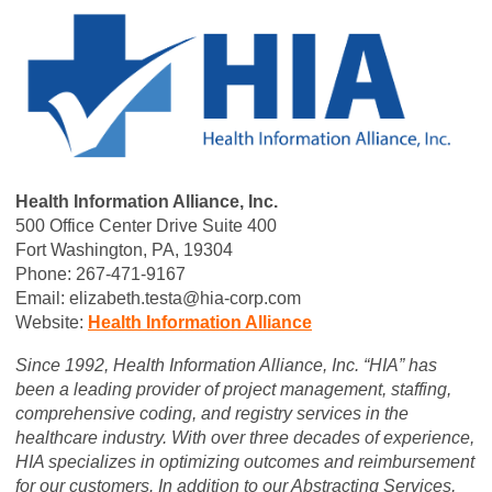
Health Information Alliance, Inc.
500 Office Center Drive Suite 400
Fort Washington, PA, 19304
Phone: 267-471-9167
Email:
elizabeth.testa@hia-corp.com
Website:
Health Information Alliance
Since 1992, Health Information Alliance, Inc. “HIA” has
been a leading provider of project management, staffing,
comprehensive coding, and registry services in the
healthcare industry. With over three decades of experience,
HIA specializes in optimizing outcomes and reimbursement
for our customers. In addition to our Abstracting Services,