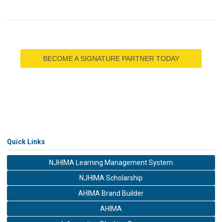
BECOME A SIGNATURE PARTNER TODAY
Quick Links
NJHIMA Learning Management System
NJHIMA Scholarship
AHIMA Brand Builder
AHIMA