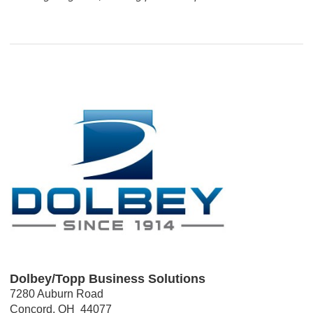
Dolbey/Topp Business Solutions
7280 Auburn Road
Concord, OH  44077