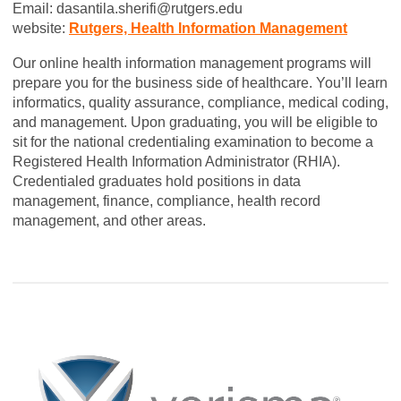
Email:
dasantila.sherifi@rutgers.edu
website:
Rutgers, Health Information Management
Our online health information management programs will
prepare you for the business side of healthcare. You’ll learn
informatics, quality assurance, compliance, medical coding,
and management. Upon graduating, you will be eligible to
sit for the national credentialing examination to become a
Registered Health Information Administrator (RHIA).
Credentialed graduates hold positions in data
management, finance, compliance, health record
management, and other areas.