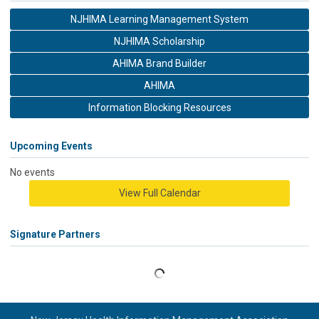
NJHIMA Learning Management System
NJHIMA Scholarship
AHIMA Brand Builder
AHIMA
Information Blocking Resources
Upcoming Events
No events
View Full Calendar
Signature Partners