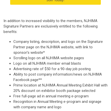
Join Today!
In addition to increased visibility to the members, NJHIMA
Signature Partners are exclusively entitled to the following
benefits:
Company listing, description, and logo on the Signature
Partner page on the NJHIMA website, with link to
sponsor’s website*
Scrolling logo on all NJHIMA website pages
Logo on all NJHIMA member email blasts
Advertising rate of $50 for a 90-day job posting
Ability to post company information/news on NJHIMA
Facebook page**
Prime location at NJHIMA Annual Meeting Exhibit Hall with
20% discount on exhibitor booth package selected
Free full-page ad in annual meeting e-program
Recognition in Annual Meeting e-program and signage
with company name and logo