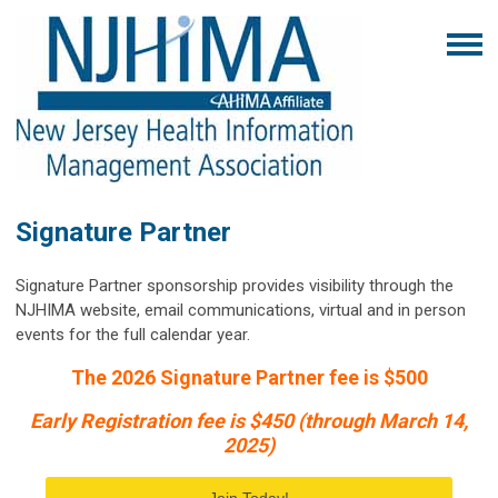
Signature Partner
Signature Partner sponsorship provides visibility through the
NJHIMA website, email communications, virtual and in person
events for the full calendar year.
The 2026 Signature Partner fee is $500
Early Registration fee is $450 (through March 14,
2025)