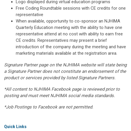
Logo displayed during virtual education programs
Free Coding Roundtable sessions with CE credits for one
representative
When available, opportunity to co-sponsor an NJHIMA
Quarterly Education meeting with the ability to have one
representative attend at no cost with ability to earn free
CE credits. Representatives may present a brief
introduction of the company during the meeting and have
marketing materials available at the registration area.
Signature Partner page on the NJHIMA website will state being
a Signature Partner does not constitute an endorsement of the
product or services provided by listed Signature Partners.
*All content to NJHIMA Facebook page is reviewed prior to
posting and must meet NJHIMA social media standards.
*Job Postings to Facebook are not permitted.
Quick Links